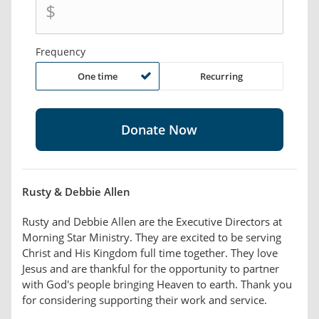
$
Frequency
One time
Recurring
Rusty & Debbie Allen
Rusty and Debbie Allen are the Executive Directors at
Morning Star Ministry. They are excited to be serving
Christ and His Kingdom full time together. They love
Jesus and are thankful for the opportunity to partner
with God's people bringing Heaven to earth. Thank you
for considering supporting their work and service.