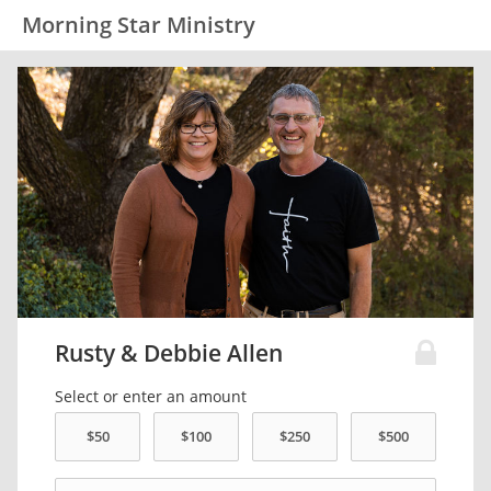
Morning Star Ministry
Rusty & Debbie Allen
Select or enter an amount